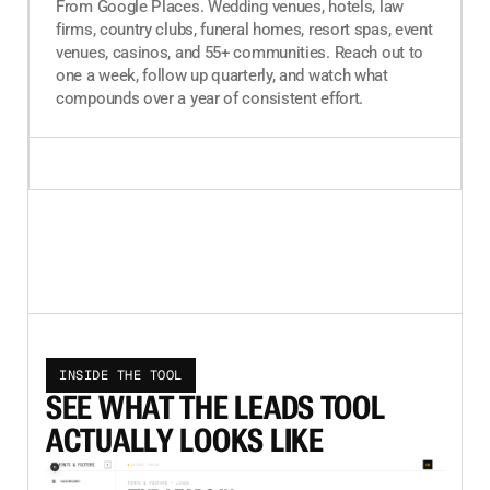
From Google Places. Wedding venues, hotels, law
firms, country clubs, funeral homes, resort spas, event
venues, casinos, and 55+ communities. Reach out to
one a week, follow up quarterly, and watch what
compounds over a year of consistent effort.
INSIDE THE TOOL
SEE WHAT THE LEADS TOOL
ACTUALLY LOOKS LIKE