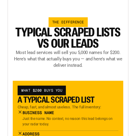
THE DIFFERENCE
TYPICAL SCRAPED LISTS
VS OUR LEADS
Most lead services will sell you 5,000 names for $200.
Here's what that actually buys you — and here's what we
deliver instead.
WHAT $200 BUYS YOU
A TYPICAL SCRAPED LIST
Cheap, fast, and almost useless. The full inventory:
BUSINESS NAME
Just the name. No context, no reason this lead belongs on
your radar today.
ADDRESS