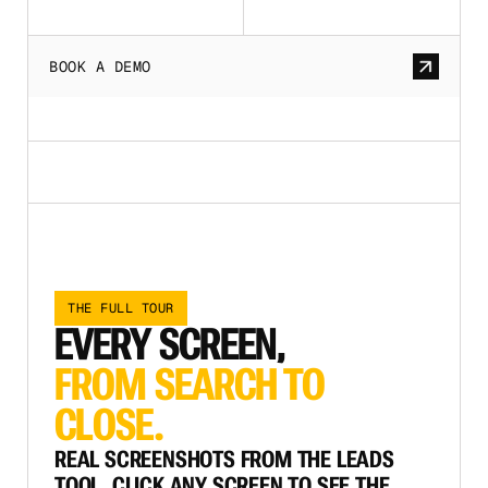
BOOK A DEMO
THE FULL TOUR
EVERY SCREEN,
FROM SEARCH TO
CLOSE.
REAL SCREENSHOTS FROM THE LEADS
TOOL. CLICK ANY SCREEN TO SEE THE