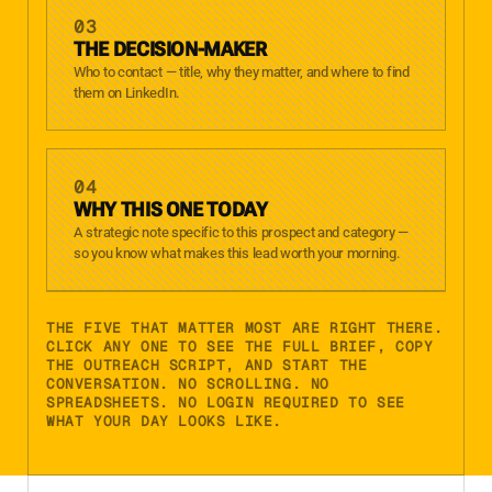
03
THE DECISION-MAKER
Who to contact — title, why they matter, and where to find
them on LinkedIn.
04
WHY THIS ONE TODAY
A strategic note specific to this prospect and category —
so you know what makes this lead worth your morning.
THE FIVE THAT MATTER MOST ARE RIGHT THERE.
CLICK ANY ONE TO SEE THE FULL BRIEF, COPY
THE OUTREACH SCRIPT, AND START THE
CONVERSATION. NO SCROLLING. NO
SPREADSHEETS. NO LOGIN REQUIRED TO SEE
WHAT YOUR DAY LOOKS LIKE.