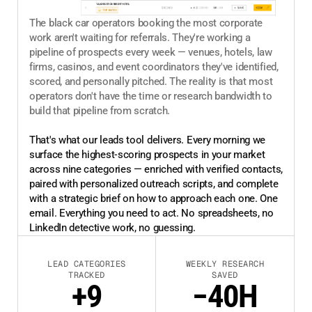
The black car operators booking the most corporate
work aren't waiting for referrals. They're working a
pipeline of prospects every week — venues, hotels, law
firms, casinos, and event coordinators they've identified,
scored, and personally pitched. The reality is that most
operators don't have the time or research bandwidth to
build that pipeline from scratch.
That's what our leads tool delivers. Every morning we
surface the highest-scoring prospects in your market
across nine categories — enriched with verified contacts,
paired with personalized outreach scripts, and complete
with a strategic brief on how to approach each one. One
email. Everything you need to act. No spreadsheets, no
LinkedIn detective work, no guessing.
LEAD CATEGORIES
WEEKLY RESEARCH
TRACKED
SAVED
+9
−40H