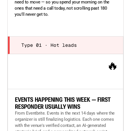
need to move — so you spend your morning on the
ones that need a call today, not scrolling past 180
you'll never get to.
Type 01 · Hot leads
🔥
EVENTS HAPPENING THIS WEEK — FIRST
RESPONDER USUALLY WINS
From Eventbrite. Events in the next 14 days where the
organizer is still finalizing logistics. Each one comes
with the venue's verified contact, an AI-generated