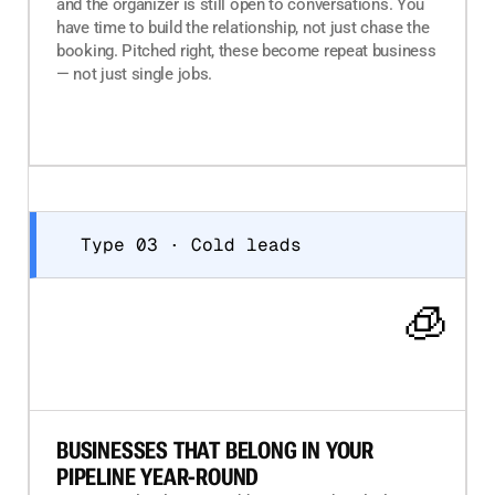
and the organizer is still open to conversations. You
have time to build the relationship, not just chase the
booking. Pitched right, these become repeat business
— not just single jobs.
Type 03 · Cold leads
🧊
BUSINESSES THAT BELONG IN YOUR
PIPELINE YEAR-ROUND