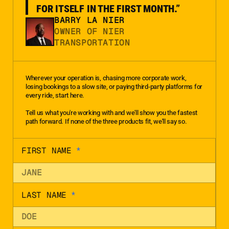
FOR ITSELF IN THE FIRST MONTH.”
BARRY LA NIER
OWNER OF NIER
TRANSPORTATION
Wherever your operation is, chasing more corporate work,
losing bookings to a slow site, or paying third-party platforms for
every ride, start here.
Tell us what you're working with and we'll show you the fastest
path forward. If none of the three products fit, we'll say so.
FIRST NAME
*
LAST NAME
*