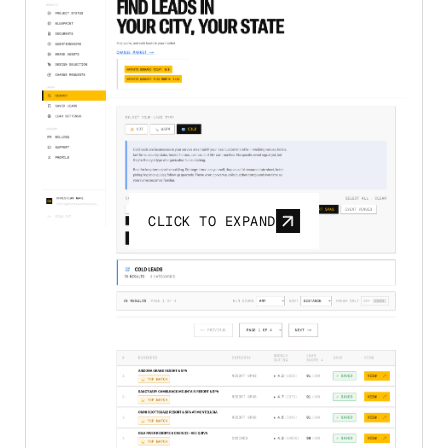
CLICK TO EXPAND