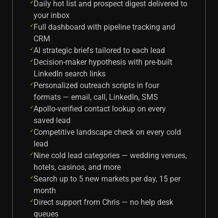
Daily hot list and prospect digest delivered to
✓
your inbox
Full dashboard with pipeline tracking and
✓
CRM
AI strategic briefs tailored to each lead
✓
Decision-maker hypothesis with pre-built
✓
LinkedIn search links
Personalized outreach scripts in four
✓
formats — email, call, LinkedIn, SMS
Apollo-verified contact lookup on every
✓
saved lead
Competitive landscape check on every cold
✓
lead
Nine cold lead categories — wedding venues,
✓
hotels, casinos, and more
Search up to 5 new markets per day, 15 per
✓
month
Direct support from Chris — no help desk
✓
queues