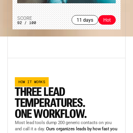
SCORE
11 days
Hot
92 / 100
HOW IT WORKS
THREE LEAD
TEMPERATURES.
ONE WORKFLOW.
Most lead tools dump 200 generic contacts on you
and call it a day.
Ours organizes leads by how fast you