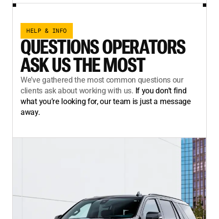
HELP & INFO
QUESTIONS OPERATORS
ASK US THE MOST
We’ve gathered the most common questions our
clients ask about working with us.
If you don’t find
what you’re looking for, our team is just a message
away.