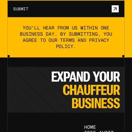
SUBMIT
YOU'LL HEAR FROM US WITHIN ONE
BUSINESS DAY. BY SUBMITTING, YOU
AGREE TO OUR TERMS AND PRIVACY
POLICY.
EXPAND YOUR
CHAUFFEUR
BUSINESS
HOME