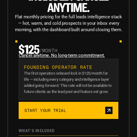
ANYTIME.
Flat monthly pricing for the full leads intelligence stack
— hot, warm, and cold prospects in your inbox every
morning, with the dashboard built around closing them.
$125
/MONTH
Cancel anytime. No long-term commitment.
FOUNDING OPERATOR RATE
The first operators onboard lock in $125/month for
life — including every category and intelligence layer
added going forward. This rate will not be available to
future clients as the lead pool and feature set grow.
START YOUR TRIAL
WHAT'S INCLUDED