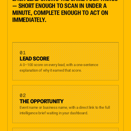
— SHORT ENOUGH TO SCAN IN UNDER A
MINUTE, COMPLETE ENOUGH TO ACT ON
IMMEDIATELY.
01
LEAD SCORE
A 0–100 score on every lead, with a one-sentence
explanation of why it earned that score.
02
THE OPPORTUNITY
Event name or business name, with a direct link to the full
intelligence brief waiting in your dashboard.