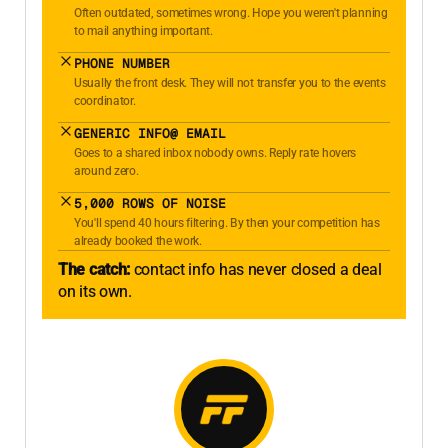
Often outdated, sometimes wrong. Hope you weren't planning
to mail anything important.
PHONE NUMBER
Usually the front desk. They will not transfer you to the events
coordinator.
GENERIC INFO@ EMAIL
Goes to a shared inbox nobody owns. Reply rate hovers
around zero.
5,000 ROWS OF NOISE
You'll spend 40 hours filtering. By then your competition has
already booked the work.
The catch:
contact info has never closed a deal
on its own.