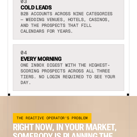
03
COLD LEADS
B2B ACCOUNTS ACROSS NINE CATEGORIES
— WEDDING VENUES, HOTELS, CASINOS,
AND THE PROSPECTS THAT FILL
CALENDARS FOR YEARS.
04
EVERY MORNING
ONE INBOX DIGEST WITH THE HIGHEST-
SCORING PROSPECTS ACROSS ALL THREE
TIERS. NO LOGIN REQUIRED TO SEE YOUR
DAY.
THE REACTIVE OPERATOR'S PROBLEM
RIGHT NOW, IN YOUR MARKET,
SOMEBODY IS PLANNING THE