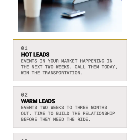
01
HOT LEADS
EVENTS IN YOUR MARKET HAPPENING IN
THE NEXT TWO WEEKS. CALL THEM TODAY,
WIN THE TRANSPORTATION.
02
WARM LEADS
EVENTS TWO WEEKS TO THREE MONTHS
OUT. TIME TO BUILD THE RELATIONSHIP
BEFORE THEY NEED THE RIDE.