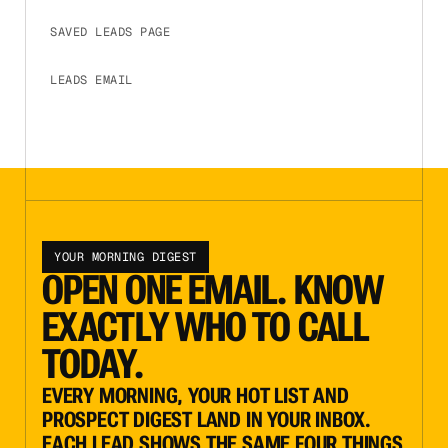
SAVED LEADS PAGE
CLICK TO EXPAND
LEADS EMAIL
CLICK TO EXPAND
YOUR MORNING DIGEST
OPEN ONE EMAIL. KNOW
EXACTLY WHO TO CALL
TODAY.
EVERY MORNING, YOUR HOT LIST AND
PROSPECT DIGEST LAND IN YOUR INBOX.
EACH LEAD SHOWS THE SAME FOUR THINGS