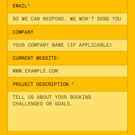
EMAIL
*
COMPANY
CURRENT WEBSITE:
PROJECT DESCRIPTION
*