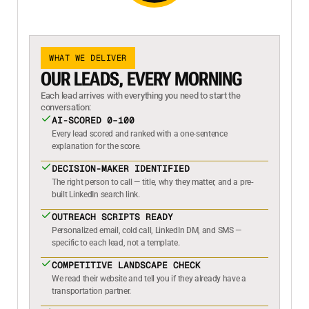
WHAT WE DELIVER
OUR LEADS, EVERY MORNING
Each lead arrives with everything you need to start the
conversation:
AI-SCORED 0–100
Every lead scored and ranked with a one-sentence
explanation for the score.
DECISION-MAKER IDENTIFIED
The right person to call — title, why they matter, and a pre-
built LinkedIn search link.
OUTREACH SCRIPTS READY
Personalized email, cold call, LinkedIn DM, and SMS —
specific to each lead, not a template.
COMPETITIVE LANDSCAPE CHECK
We read their website and tell you if they already have a
transportation partner.