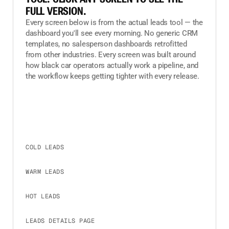
FULL VERSION.
Every screen below is from the actual leads tool — the
dashboard you'll see every morning. No generic CRM
templates, no salesperson dashboards retrofitted
from other industries. Every screen was built around
how black car operators actually work a pipeline, and
the workflow keeps getting tighter with every release.
COLD LEADS
CLICK TO EXPAND
WARM LEADS
CLICK TO EXPAND
HOT LEADS
CLICK TO EXPAND
LEADS DETAILS PAGE
CLICK TO EXPAND