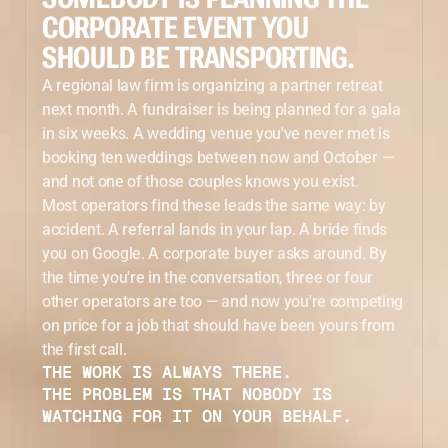
CORPORATE EVENT YOU
SHOULD BE TRANSPORTING.
A regional law firm is organizing a partner retreat
next month. A fundraiser is being planned for a gala
in six weeks. A wedding venue you've never met is
booking ten weddings between now and October —
and not one of those couples knows you exist.
Most operators find these leads the same way: by
accident. A referral lands in your lap. A bride finds
you on Google. A corporate buyer asks around. By
the time you're in the conversation, three or four
other operators are too — and now you're competing
on price for a job that should have been yours from
the first call.
THE WORK IS ALWAYS THERE.
THE PROBLEM IS THAT NOBODY IS
WATCHING FOR IT ON YOUR BEHALF.