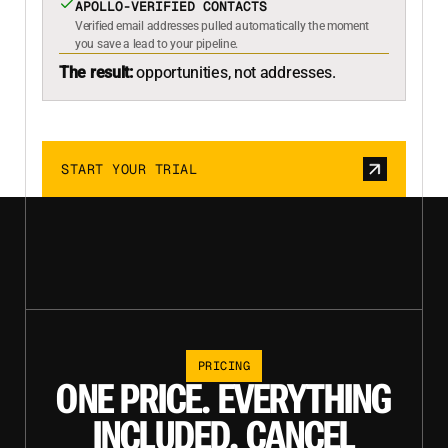
APOLLO-VERIFIED CONTACTS
Verified email addresses pulled automatically the moment
you save a lead to your pipeline.
The result:
opportunities, not addresses.
START YOUR TRIAL
PRICING
ONE PRICE. EVERYTHING
INCLUDED. CANCEL