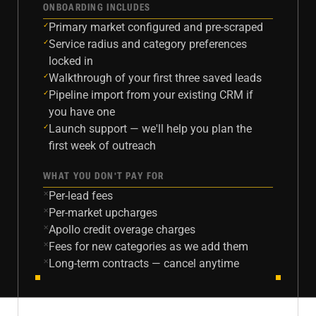
ONBOARDING INCLUDES
Primary market configured and pre-scraped
✓
Service radius and category preferences
✓
locked in
Walkthrough of your first three saved leads
✓
Pipeline import from your existing CRM if
✓
you have one
Launch support — we'll help you plan the
✓
first week of outreach
WHAT YOU DON'T PAY FOR
Per-lead fees
✕
Per-market upcharges
✕
Apollo credit overage charges
✕
Fees for new categories as we add them
✕
Long-term contracts — cancel anytime
✕