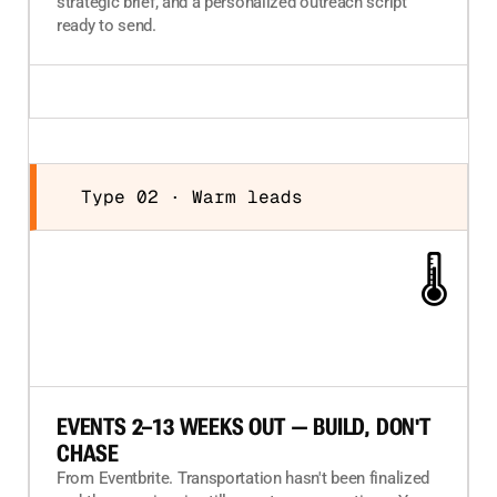
strategic brief, and a personalized outreach script
ready to send.
Type 02 · Warm leads
🌡️
EVENTS 2–13 WEEKS OUT — BUILD, DON'T
CHASE
From Eventbrite. Transportation hasn't been finalized