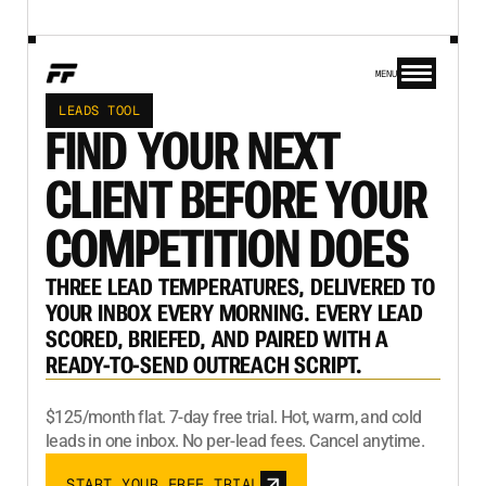
MENU
LEADS TOOL
FIND YOUR NEXT
CLIENT BEFORE YOUR
COMPETITION DOES
THREE LEAD TEMPERATURES, DELIVERED TO
YOUR INBOX EVERY MORNING. EVERY LEAD
SCORED, BRIEFED, AND PAIRED WITH A
READY-TO-SEND OUTREACH SCRIPT.
$125/month flat. 7-day free trial. Hot, warm, and cold
leads in one inbox. No per-lead fees. Cancel anytime.
START YOUR FREE TRIAL