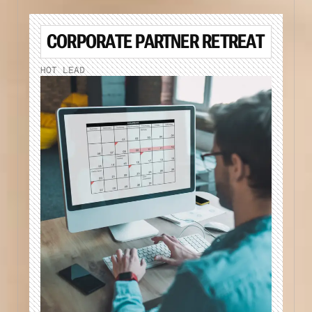
CORPORATE PARTNER RETREAT
HOT LEAD