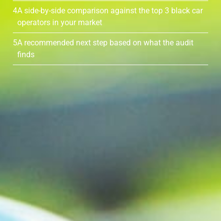
4
A side-by-side comparison against the top 3 black car
operators in your market
5
A recommended next step based on what the audit
finds