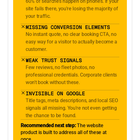
60% of searches happen on phones. If your
site fails there, you're losing the majority of
your traffic.
MISSING CONVERSION ELEMENTS
No instant quote, no clear booking CTA, no
easy way for a visitor to actually become a
customer.
WEAK TRUST SIGNALS
Few reviews, no fleet photos, no
professional credentials. Corporate clients
won't book without these.
INVISIBLE ON GOOGLE
Title tags, meta descriptions, and local SEO
signals all missing. You're not even getting
the chance to be found.
Recommended next step:
The website
product is built to address all of these at
once.