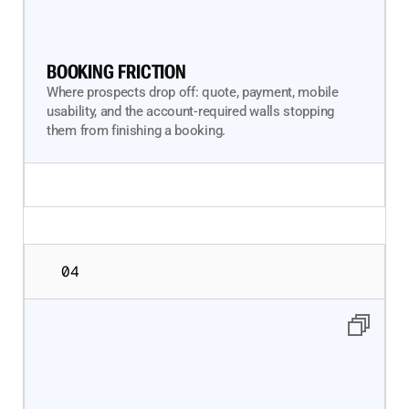
BOOKING FRICTION
Where prospects drop off: quote, payment, mobile
usability, and the account-required walls stopping
them from finishing a booking.
04