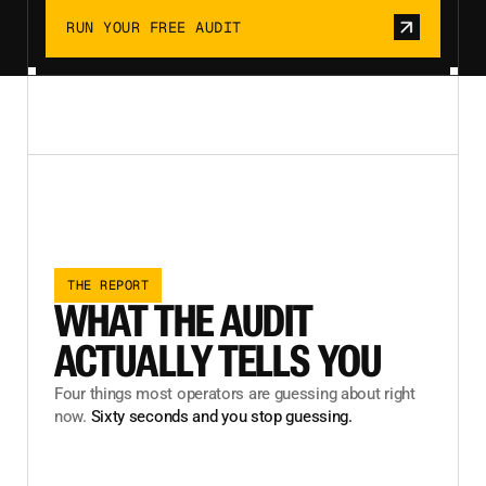
RUN YOUR FREE AUDIT
THE REPORT
WHAT THE AUDIT
ACTUALLY TELLS YOU
Four things most operators are guessing about right
now.
Sixty seconds and you stop guessing.