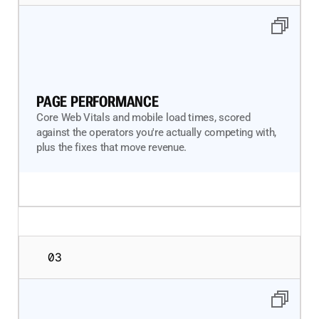
PAGE PERFORMANCE
Core Web Vitals and mobile load times, scored
against the operators you're actually competing with,
plus the fixes that move revenue.
03