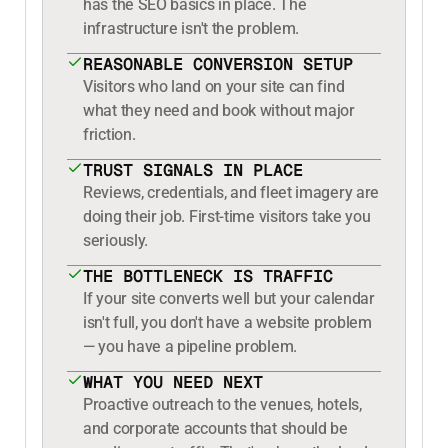
has the SEO basics in place. The
infrastructure isn't the problem.
REASONABLE CONVERSION SETUP
Visitors who land on your site can find
what they need and book without major
friction.
TRUST SIGNALS IN PLACE
Reviews, credentials, and fleet imagery are
doing their job. First-time visitors take you
seriously.
THE BOTTLENECK IS TRAFFIC
If your site converts well but your calendar
isn't full, you don't have a website problem
— you have a pipeline problem.
WHAT YOU NEED NEXT
Proactive outreach to the venues, hotels,
and corporate accounts that should be