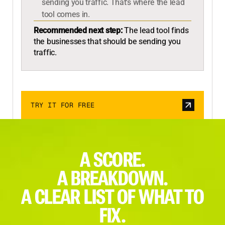
sending you traffic. That's where the lead
tool comes in.
Recommended next step:
The lead tool finds
the businesses that should be sending you
traffic.
TRY IT FOR FREE
A SCORE.
A BREAKDOWN.
A CLEAR LIST OF WHAT TO
FIX.