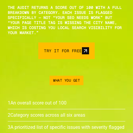
THE AUDIT RETURNS A SCORE OUT OF 100 WITH A FULL
BREAKDOWN BY CATEGORY. EACH ISSUE IS FLAGGED
SPECIFICALLY — NOT “YOUR SEO NEEDS WORK” BUT
“YOUR PAGE TITLE TAG IS MISSING THE CITY NAME,
WHICH IS COSTING YOU LOCAL SEARCH VISIBILITY FOR
YOUR MARKET.”
TRY IT FOR FREE
WHAT YOU GET
1
An overall score out of 100
2
Category scores across all six areas
3
A prioritized list of specific issues with severity flagged