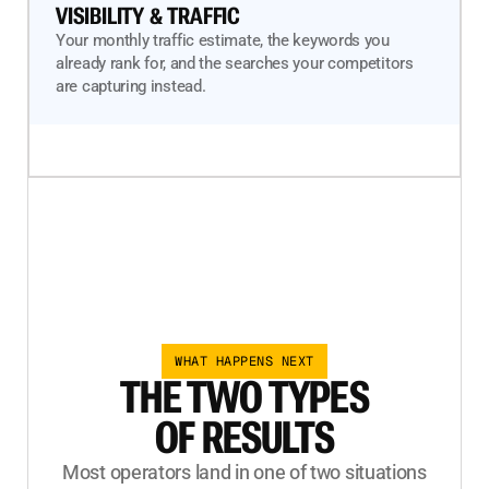
VISIBILITY & TRAFFIC
Your monthly traffic estimate, the keywords you
already rank for, and the searches your competitors
are capturing instead.
WHAT HAPPENS NEXT
THE TWO TYPES
OF RESULTS
Most operators land in one of two situations