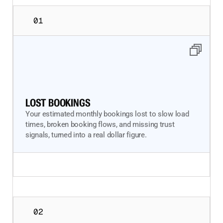
01
LOST BOOKINGS
Your estimated monthly bookings lost to slow load
times, broken booking flows, and missing trust
signals, turned into a real dollar figure.
02