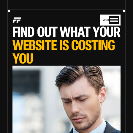
MENU
FIND OUT WHAT YOUR
WEBSITE IS COSTING
YOU