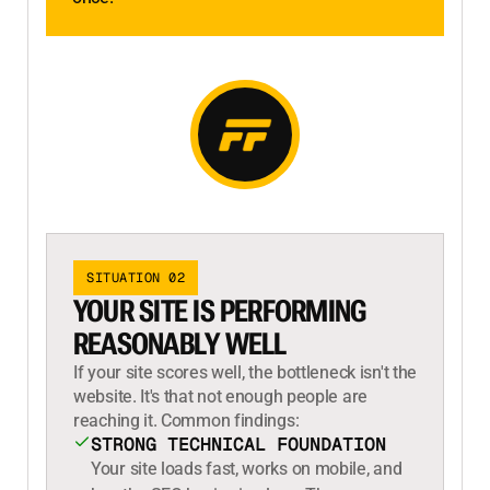
SITUATION 02
YOUR SITE IS PERFORMING
REASONABLY WELL
If your site scores well, the bottleneck isn't the
website. It's that not enough people are
reaching it. Common findings:
STRONG TECHNICAL FOUNDATION
Your site loads fast, works on mobile, and