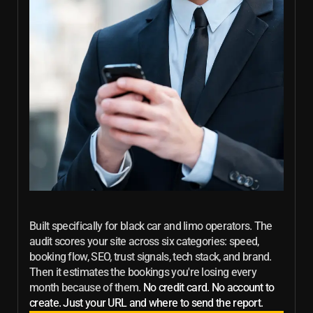
Built specifically for black car and limo operators. The
audit scores your site across six categories: speed,
booking flow, SEO, trust signals, tech stack, and brand.
Then it estimates the bookings you're losing every
month because of them.
No credit card. No account to
create. Just your URL and where to send the report.