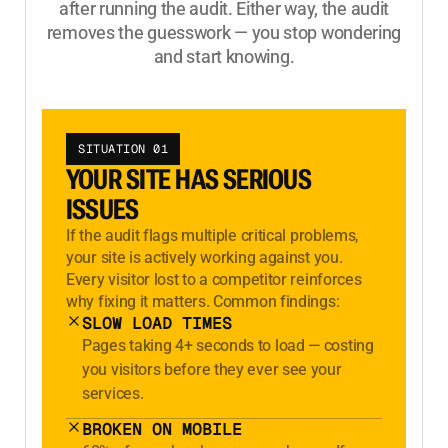
after running the audit. Either way, the audit
removes the guesswork — you stop wondering
and start knowing.
SITUATION 01
YOUR SITE HAS SERIOUS
ISSUES
If the audit flags multiple critical problems,
your site is actively working against you.
Every visitor lost to a competitor reinforces
why fixing it matters. Common findings:
SLOW LOAD TIMES
Pages taking 4+ seconds to load — costing
you visitors before they ever see your
services.
BROKEN ON MOBILE